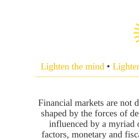
Lighten the mind
•
Lighte
Financial markets are not d
shaped by the forces of d
influenced by a myriad 
factors, monetary and fisc