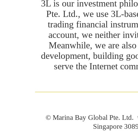
3L is our investment phil
Pte. Ltd., we use 3L-bas
trading financial instru
account, we neither invi
Meanwhile, we are also 
development, building goo
serve the Internet com
© Marina Bay Global Pte. Ltd
Singapore 308