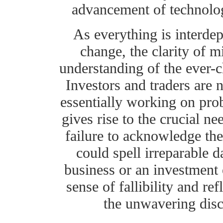
advancement of technology
As everything is interdep
change, the clarity of m
understanding of the ever-c
Investors and traders are n
essentially working on proba
gives rise to the crucial n
failure to acknowledge the
could spell irreparable 
business or an investment 
sense of fallibility and ref
the unwavering disci